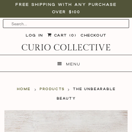
Free shipping with any purchase
over $100
Log in
Cart (
0
)
Checkout
Menu
Home
Products
The Unbearable
Beauty