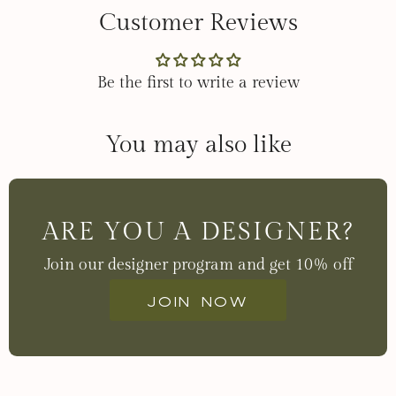
Customer Reviews
Be the first to write a review
You may also like
ARE YOU A DESIGNER?
Join our designer program and get 10% off
Join now