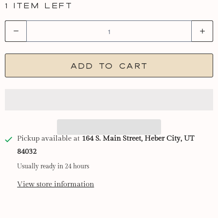
1 item left
Q
u
a
Add to cart
n
t
i
t
y
Pickup available at
164 S. Main Street, Heber City, UT
84032
Usually ready in 24 hours
View store information