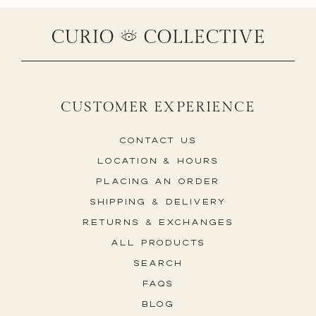
CUSTOMER EXPERIENCE
Contact Us
Location & Hours
Placing An Order
Shipping & Delivery
Returns & Exchanges
All Products
Search
FAQs
Blog