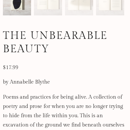
THE UNBEARABLE
BEAUTY
$17.99
by Annabelle Blythe
Poems and practices for being alive. A collection of
poetry and prose for when you are no longer trying
to hide from the life within you. This is an
excavation of the ground we find beneath ourselves