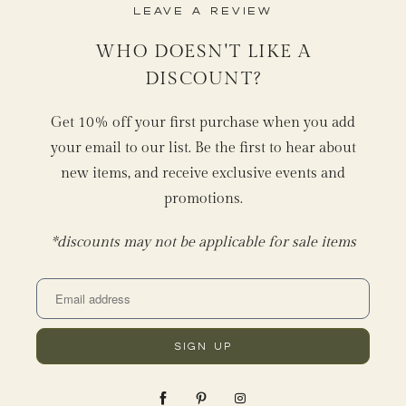
Leave a Review
WHO DOESN'T LIKE A
DISCOUNT?
Get 10% off your first purchase when you add
your email to our list. Be the first to hear about
new items, and receive exclusive events and
promotions.
*discounts may not be applicable for sale items