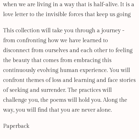
when we are living in a way that is half-alive. It is a
love letter to the invisible forces that keep us going
This collection will take you through a journey -
from confronting how we have learned to
disconnect from ourselves and each other to feeling
the beauty that comes from embracing this
continuously evolving human experience. You will
confront themes of loss and learning and face stories
of seeking and surrender. The practices will
challenge you, the poems will hold you. Along the
way, you will find that you are never alone.
Paperback