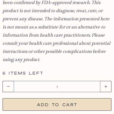
been confirmed by FDA-approved research. This
product is not intended to diagnose, treat, cure, or
prevent any disease. The information presented here
is not meant as a substitute for or an alternative to
information from health care practitioners. Please
consult your health care professional about potential
interactions or other possible complications before
using any product.
6 items left
Q
u
a
Add to cart
n