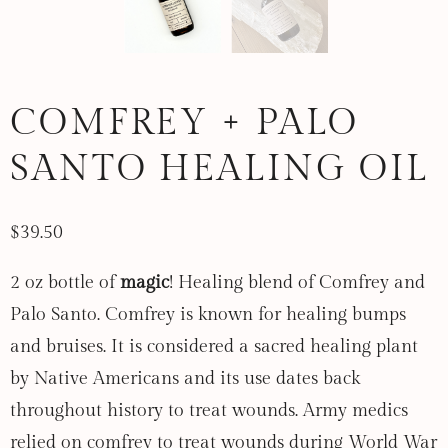
COMFREY + PALO
SANTO HEALING OIL
$39.50
2 oz bottle of
magic
! Healing blend of Comfrey and
Palo Santo. Comfrey is known for healing bumps
and bruises. It is considered a sacred healing plant
by Native Americans and its use dates back
throughout history to treat wounds.
Army medics
relied on comfrey to treat wounds during World War