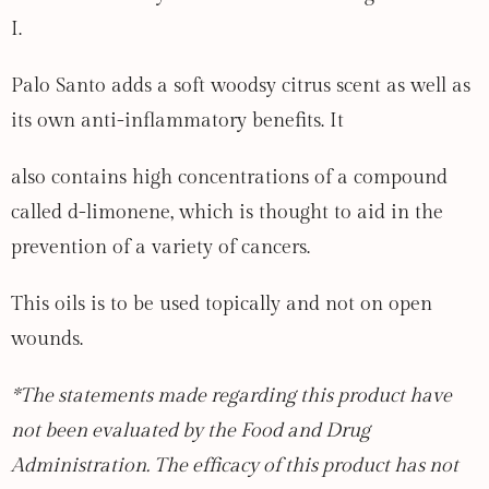
I.
Palo Santo adds a soft woodsy citrus scent as well as
its own anti-inflammatory benefits. It
also contains high concentrations of a compound
called d-limonene, which is thought to aid in the
prevention of a variety of cancers.
This oils is to be used topically and not on open
wounds.
*The statements made regarding this product have
not been evaluated by the Food and Drug
Administration. The efficacy of this product has not