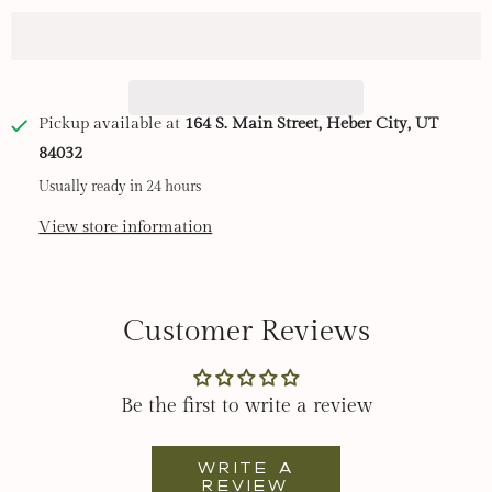
t
i
t
y
Pickup available at
164 S. Main Street, Heber City, UT
84032
Usually ready in 24 hours
View store information
Customer Reviews
Be the first to write a review
Write a
review