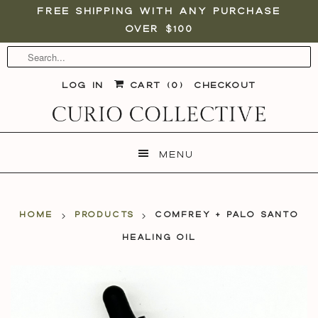
Free shipping with any purchase
over $100
Log in
Cart (
0
)
Checkout
Menu
Home
Products
Comfrey + Palo Santo
Healing Oil