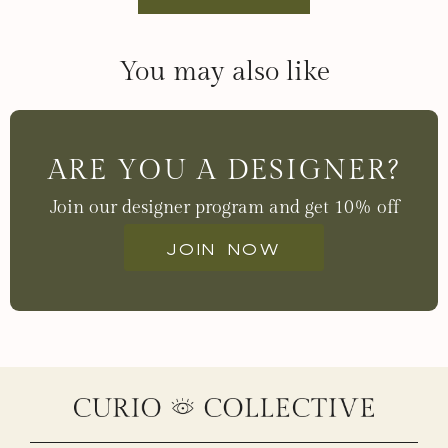
You may also like
ARE YOU A DESIGNER?
Join our designer program and get 10% off
Join now