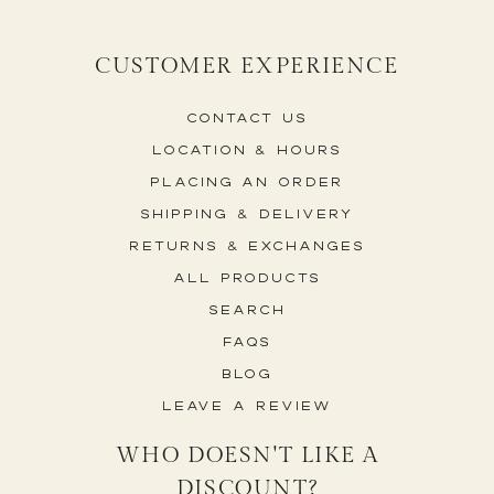
CUSTOMER EXPERIENCE
Contact Us
Location & Hours
Placing An Order
Shipping & Delivery
Returns & Exchanges
All Products
Search
FAQs
Blog
Leave a Review
WHO DOESN'T LIKE A
DISCOUNT?