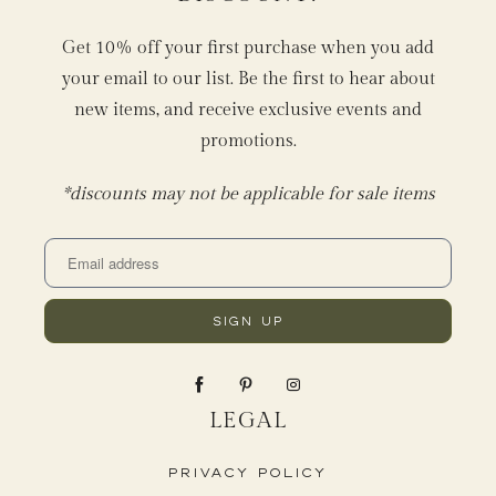
Get 10% off your first purchase when you add
your email to our list. Be the first to hear about
new items, and receive exclusive events and
promotions.
*discounts may not be applicable for sale items
LEGAL
Privacy Policy