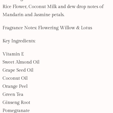
Rice Flower, Coconut Milk and dew drop notes of
Mandarin and Jasmine petals.
Fragrance Notes: Flowering Willow & Lotus
Key Ingredients:
Vitamin E
Sweet Almond Oil
Grape Seed Oil
Coconut Oil
Orange Peel
Green Tea
Ginseng Root
Pomegranate