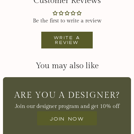
Customer Reviews
Be the first to write a review
Write a
review
You may also like
ARE YOU A DESIGNER?
Join our designer program and get 10% off
Join now