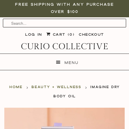
Free shipping with any purchase
over $100
Log in
Cart (
0
)
Checkout
Menu
Home
Beauty + Wellness
Imagine Dry
Body Oil