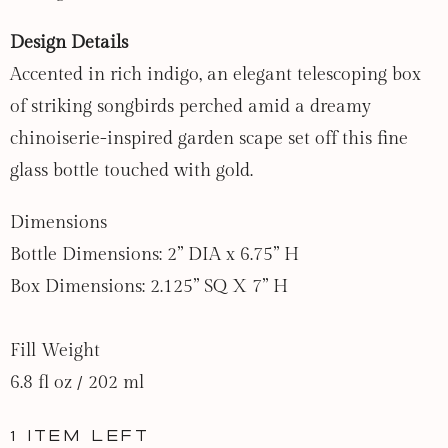
Design Details
Accented in rich indigo, an elegant telescoping box
of striking songbirds perched amid a dreamy
chinoiserie-inspired garden scape set off this fine
glass bottle touched with gold.
Dimensions
Bottle Dimensions: 2” DIA x 6.75” H
Box Dimensions: 2.125” SQ X 7” H
Fill Weight
6.8 fl oz / 202 ml
1 item left