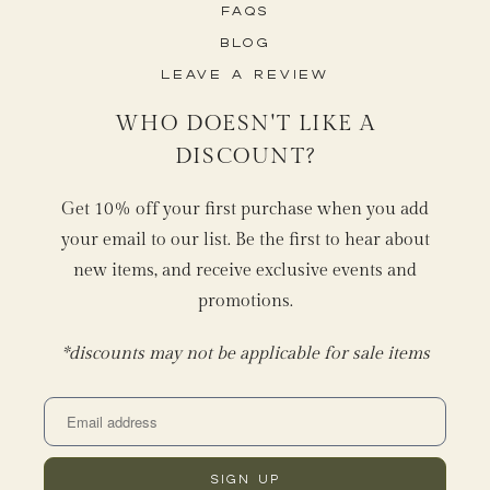
FAQs
Blog
Leave a Review
WHO DOESN'T LIKE A
DISCOUNT?
Get 10% off your first purchase when you add
your email to our list. Be the first to hear about
new items, and receive exclusive events and
promotions.
*discounts may not be applicable for sale items