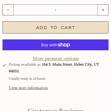
Q
u
a
Add to cart
n
t
i
t
More payment options
y
Pickup available at
164 S. Main Street, Heber City, UT
84032
Usually ready in 24 hours
View store information