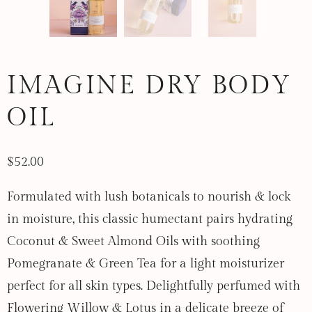
IMAGINE DRY BODY
OIL
$52.00
Formulated with lush botanicals to nourish & lock
in moisture, this classic humectant pairs hydrating
Coconut & Sweet Almond Oils with soothing
Pomegranate & Green Tea for a light moisturizer
perfect for all skin types. Delightfully perfumed with
Flowering Willow & Lotus in a delicate breeze of