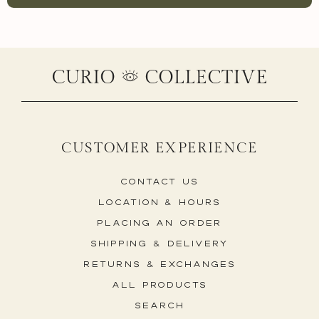
CUSTOMER EXPERIENCE
Contact Us
Location & Hours
Placing An Order
Shipping & Delivery
Returns & Exchanges
All Products
Search